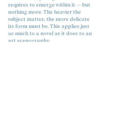
requires to emerge within it — but
nothing more. The heavier the
subject matter, the more delicate
its form must be. This applies just
as much to a novel as it does to an
art scenography.
Fundamentally, I view artistic
creation as a collaborative
endeavor: without conversation,
without shared experiences, and
without feelings for other people,
there is nothing to write about, to
seek, or to portray. This is
reflected not only in how themes
find their way into my work, but
also in how I construct spaces and
texts — always with the thought in
mind of who will enter them, and
what it will be like to be there.