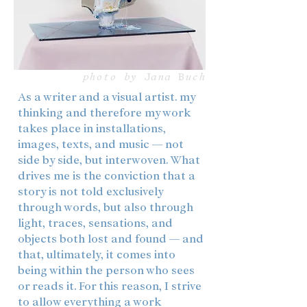
photo by Jana Buch
As a writer and a visual artist. my
thinking and therefore my work
takes place in installations,
images, texts, and music — not
side by side, but interwoven. What
drives me is the conviction that a
story is not told exclusively
through words, but also through
light, traces, sensations, and
objects both lost and found — and
that, ultimately, it comes into
being within the person who sees
or reads it. For this reason, I strive
to allow everything a work